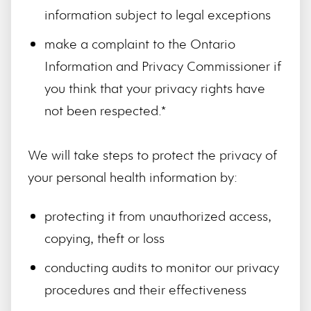
information subject to legal exceptions
make a complaint to the Ontario
Information and Privacy Commissioner if
you think that your privacy rights have
not been respected.*
We will take steps to protect the privacy of
your personal health information by:
protecting it from unauthorized access,
copying, theft or loss
conducting audits to monitor our privacy
procedures and their effectiveness