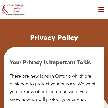
Privacy Policy
Your Privacy Is Important To Us
There are new laws in Ontario which are
designed to protect your privacy. We want
you to know about them and want you to
know how we will protect your privacy.