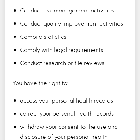
Conduct risk management activities
Conduct quality improvement activities
Compile statistics
Comply with legal requirements
Conduct research or file reviews
You have the right to:
access your personal health records
correct your personal health records
withdraw your consent to the use and
disclosure of your personal health