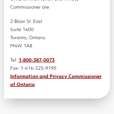
Commissioner are:
2 Bloor St. East
Suite 1400
Toronto, Ontario
M4W 1A8
Tel:
1-800-387-0073
Fax: 1-416-325-9195
Information and Privacy Commissioner
of Ontario
Footer