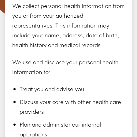
We collect personal health information from
you or from your authorized
representatives. This information may
include your name, address, date of birth,
health history and medical records.
We use and disclose your personal health
information to:
Treat you and advise you
Discuss your care with other health care
providers
Plan and administer our internal
operations