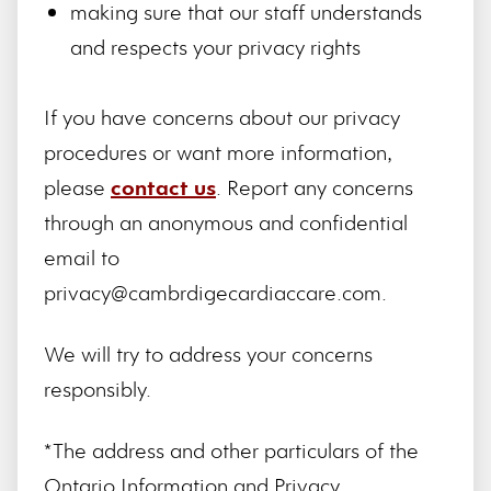
making sure that our staff understands
and respects your privacy rights
If you have concerns about our privacy
procedures or want more information,
please
contact us
. Report any concerns
through an anonymous and confidential
email to
privacy@cambrdigecardiaccare.com.
We will try to address your concerns
responsibly.
*The address and other particulars of the
Ontario Information and Privacy