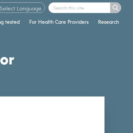
Select Language
ng tested
For Health Care Providers
Research
▼
or