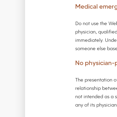
Medical emer
Do not use the Web
physician, qualifi
immediately. Under
someone else base
No physician-p
The presentation o
relationship betwe
not intended as a s
any of its physician