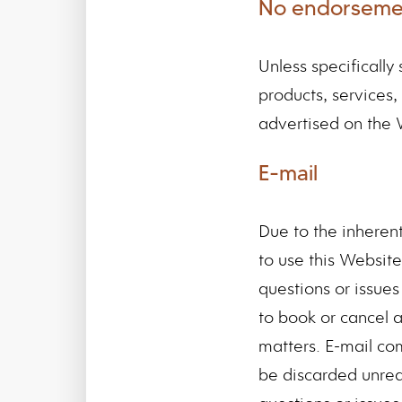
No endorseme
Unless specificall
products, services,
advertised on the 
E-mail
Due to the inheren
to use this Website
questions or issues 
to book or cancel a
matters. E-mail co
be discarded unrea