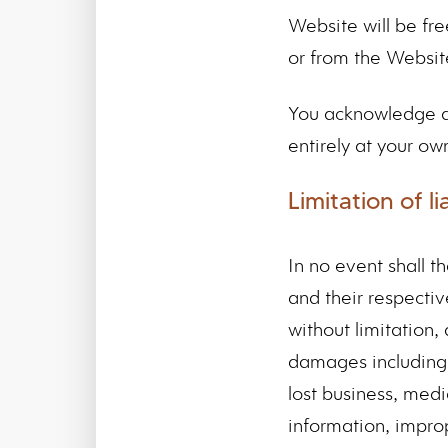
Website will be fr
or from the Websit
You acknowledge an
entirely at your own 
Limitation of lia
In no event shall th
and their respectiv
without limitation, 
damages including, 
lost business, medi
information, improp