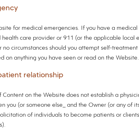
gency
site for medical emergencies. If you have a medical 
ed health care provider or 911 (or the applicable loca
 no circumstances should you attempt self-treatment 
d on anything you have seen or read on the Website.
atient relationship
f Content on the Website does not establish a physici
en you (or someone else_ and the Owner (or any of its
olicitation of individuals to become patients or client
s).