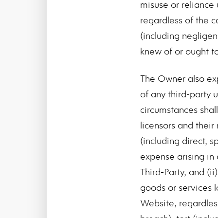
misuse or reliance 
regardless of the c
(including negligen
knew of or ought t
The Owner also expr
of any third-party 
circumstances shall
licensors and their
(including direct, 
expense arising in
Third-Party, and (ii
goods or services l
Website, regardles