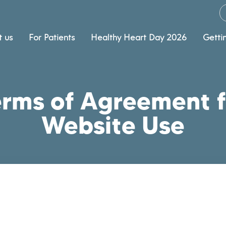
 us
For Patients
Healthy Heart Day 2026
Getti
erms of Agreement f
Website Use