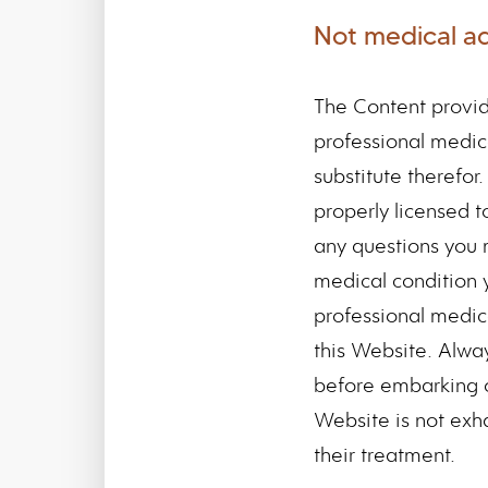
Not medical a
The Content provid
professional medica
substitute therefor
properly licensed t
any questions you
medical condition 
professional medic
this Website. Alway
before embarking o
Website is not exha
their treatment.