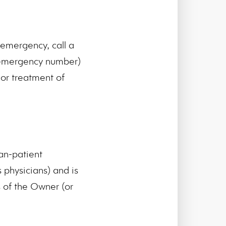
emergency, call a
l emergency number)
or treatment of
an-patient
 physicians) and is
s of the Owner (or