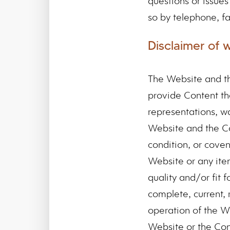
questions or issue
so by telephone, fa
Disclaimer of 
The Website and th
provide Content th
representations, wa
Website and the Con
condition, or coven
Website or any ite
quality and/or fit f
complete, current, r
operation of the Web
Website or the Cont