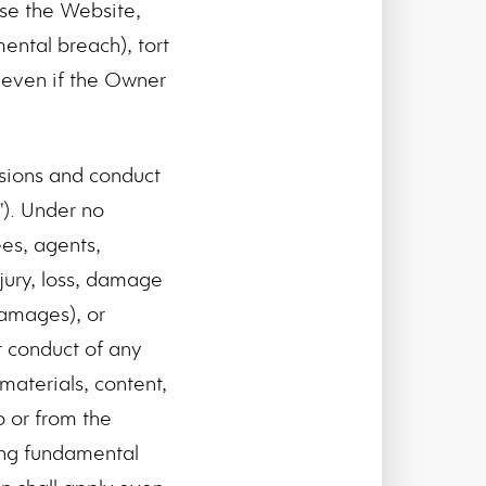
use the Website,
ental breach), tort
y even if the Owner
issions and conduct
"). Under no
ees, agents,
njury, loss, damage
 damages), or
r conduct of any
 materials, content,
o or from the
ding fundamental