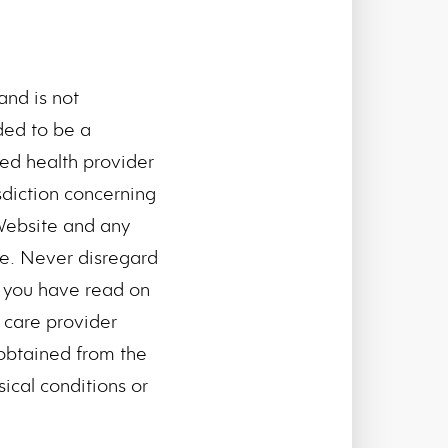
and is not
nded to be a
ied health provider
sdiction concerning
Website and any
se. Never disregard
g you have read on
h care provider
obtained from the
ical conditions or