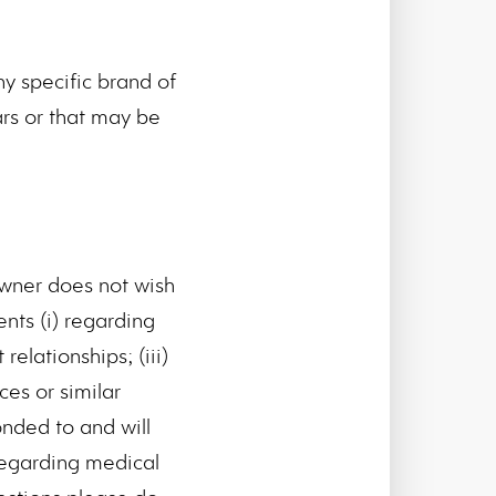
y specific brand of
ars or that may be
Owner does not wish
nts (i) regarding
relationships; (iii)
ces or similar
nded to and will
 regarding medical