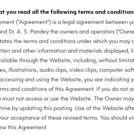
hat you read all the following terms and conditions
ement ("Agreement") is a legal agreement between 
and Dr. A. S. Pandey the owners and operators ("Owner
t states the terms and conditions under which you may 
tten and other information and materials displayed, li
lable through the Website, including, without limitatio
, illustrations, audio clips, video clips, computer s
y accessing and using the Website, you are indicating 
rms and conditions of this Agreement. If you do not a
u must not access or use the Website. The Owner may 
ime by updating this posting. Use of the Website aft
 your acceptance of these revised terms. You should vi
iew this Agreement.