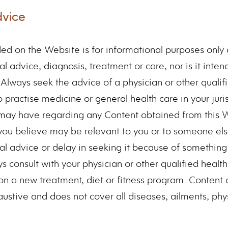
dvice
ed on the Website is for informational purposes only 
l advice, diagnosis, treatment or care, nor is it inte
. Always seek the advice of a physician or other qualif
o practise medicine or general health care in your juri
 may have regarding any Content obtained from this 
you believe may be relevant to you or to someone el
al advice or delay in seeking it because of somethin
s consult with your physician or other qualified healt
n a new treatment, diet or fitness program. Content 
ustive and does not cover all diseases, ailments, phys