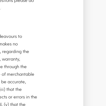
estions please do
.
deavours to
 makes no
, regarding the
, warranty,
le through the
e of merchantable
l be accurate,
ii) that the
cts or errors in the
, (v) that the