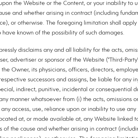
upon the Website or the Content, or your inability to 
ause and whether arising in contract (including fundam
ce), or otherwise. The foregoing limitation shall appl
o have known of the possibility of such damages.
essly disclaims any and all liability for the acts, om
user, advertiser or sponsor of the Website ("Third-Party
 the Owner, its physicians, officers, directors, employ
 respective successors and assigns, be liable for any i
special, indirect, punitive, incidental or consequential
 any manner whatsoever from (i) the acts, omissions o
) any access, use, reliance upon or inability to use any
ocated at, or made available at, any Website linked t
s of the cause and whether arising in contract (inclu