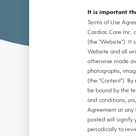
It is important t
Terms of Use Agre
Cardiac Care Inc. 
(the "Website"). I
Website and all wri
otherwise made avai
photographs, images
(the "Content"). B
be bound by the te
and conditions, yo
Agreement at any t
posted will signify
periodically to rev