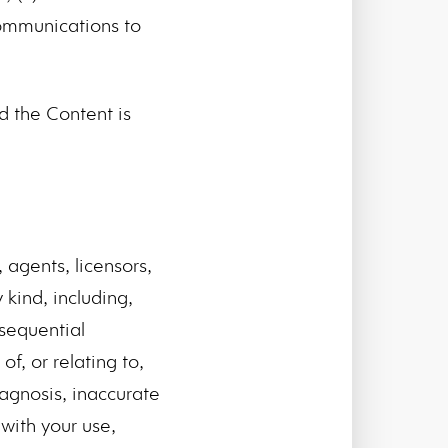
communications to
 the Content is
 agents, licensors,
kind, including,
nsequential
f, or relating to,
iagnosis, inaccurate
with your use,