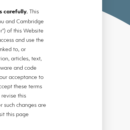
 carefully.
This
you and Cambridge
") of this Website
access and use the
nked to, or
n, articles, text,
oftware and code
your acceptance to
ccept these terms
revise this
er such changes are
sit this page