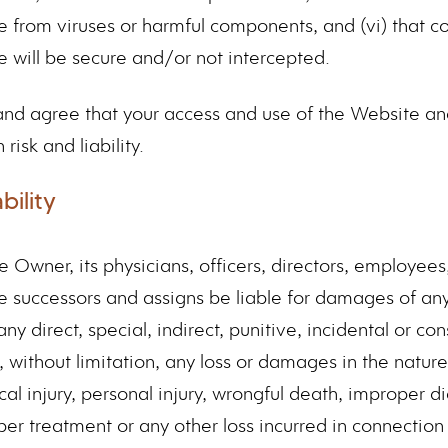
ee from viruses or harmful components, and (vi) that 
e will be secure and/or not intercepted.
d agree that your access and use of the Website and
risk and liability.
bility
e Owner, its physicians, officers, directors, employees,
e successors and assigns be liable for damages of any 
any direct, special, indirect, punitive, incidental or co
without limitation, any loss or damages in the nature o
cal injury, personal injury, wrongful death, improper d
er treatment or any other loss incurred in connection 