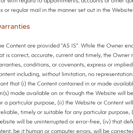
s or with regard to appointments, accounts or other qu
x or regular mail in the manner set out in the Website
warranties
e Content are provided "AS IS". While the Owner en
at is correct, accurate, current and timely, the Owner
rranties, conditions, or covenants, express or implied
tent including, without limitation, no representation
ant that (i) the Content contained in or made availab
m(s) made available on or through the Website will b
or a particular purpose, (ii) the Website or Content wil
eliable, timely or suitable for any particular purpose, (i
site will be uninterrupted or error-free, (iv) that defe
ent, be it human or computer errors, will be corrected