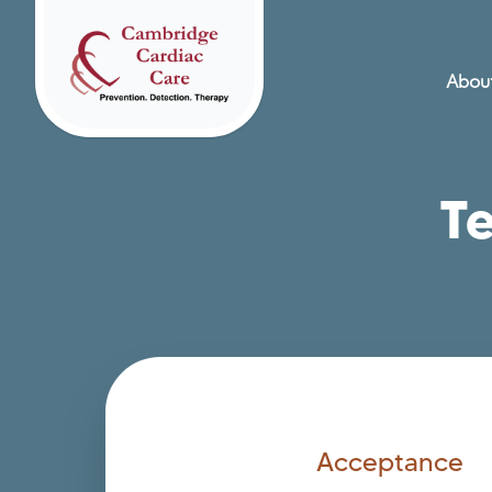
About
Home
T
Acceptance