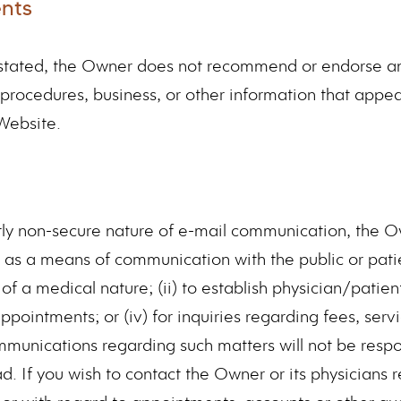
nts
y stated, the Owner does not recommend or endorse an
 procedures, business, or other information that appe
Website.
tly non-secure nature of e-mail communication, the 
 as a means of communication with the public or patie
of a medical nature; (ii) to establish physician/patient 
ppointments; or (iv) for inquiries regarding fees, servi
mmunications regarding such matters will not be respo
d. If you wish to contact the Owner or its physicians